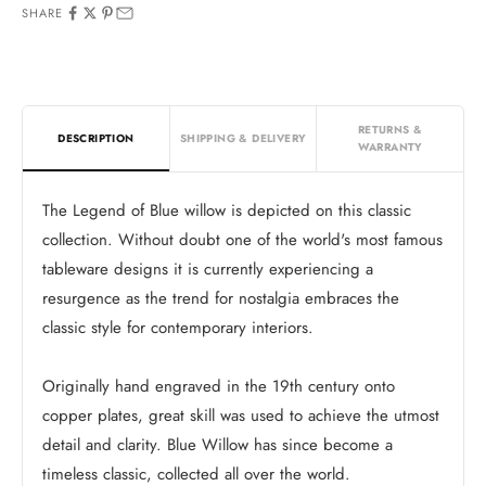
SHARE
RETURNS &
DESCRIPTION
SHIPPING & DELIVERY
WARRANTY
The Legend of Blue willow is depicted on this classic
collection. Without doubt one of the world's most famous
tableware designs it is currently experiencing a
resurgence as the trend for nostalgia embraces the
classic style for contemporary interiors.
Originally hand engraved in the 19th century onto
copper plates, great skill was used to achieve the utmost
detail and clarity. Blue Willow has since become a
timeless classic, collected all over the world.