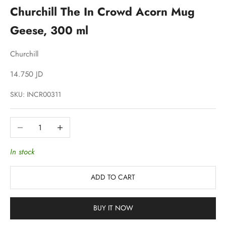
Churchill The In Crowd Acorn Mug
Geese, 300 ml
Churchill
Sale price
14.750 JD
SKU: INCR00311
Decrease quantity
Increase quantity
In stock
ADD TO CART
BUY IT NOW