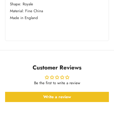
Shape: Royale
Material: Fine China
Made in England
Customer Reviews
Be the first to write a review
Write a review