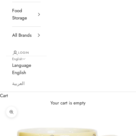
Food
Storage
All Brands
LOGIN
English
Language
English
العربية
Cart
Your cart is empty
Zoom picture