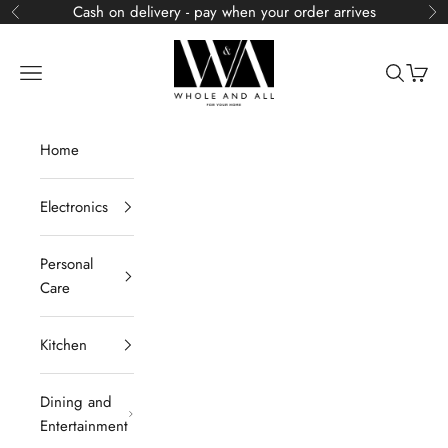
Skip to content
Cash on delivery - pay when your order arrives
Previous
Ne
Whole and All
Navigation menu
Search
Cart
Home
Electronics
Personal
Care
Kitchen
Dining and
Entertainment