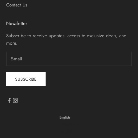
Contact Us
Newsletter
Subscribe to receive updates, access to exclusive deals, and
more.
SUBSCRIBE
English
Language
English