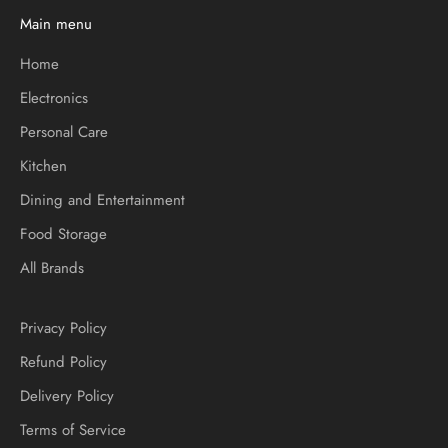
Main menu
Home
Electronics
Personal Care
Kitchen
Dining and Entertainment
Food Storage
All Brands
Privacy Policy
Refund Policy
Delivery Policy
Terms of Service