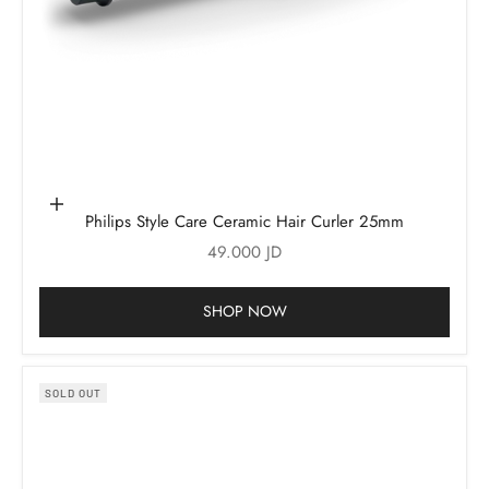
Add to cart
Philips Style Care Ceramic Hair Curler 25mm
Sale price
49.000 JD
SHOP NOW
SOLD OUT