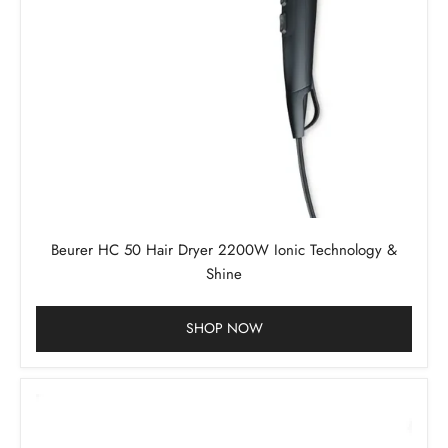
Beurer HC 50 Hair Dryer 2200W Ionic Technology &
Shine
SHOP NOW