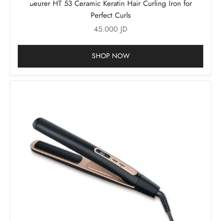
Beurer HT 53 Ceramic Keratin Hair Curling Iron for
Perfect Curls
Sale price
45.000 JD
SHOP NOW