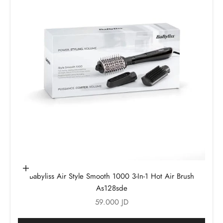
Add to cart
Babyliss Air Style Smooth 1000 3-In-1 Hot Air Brush
As128sde
Sale price
59.000 JD