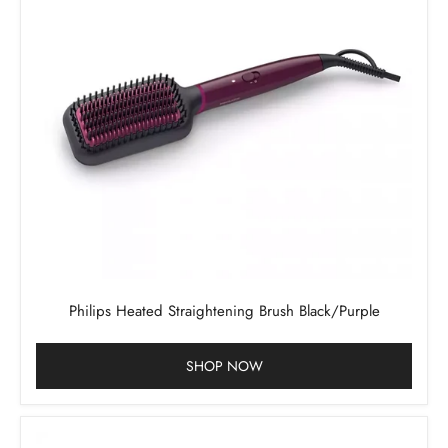
Philips Heated Straightening Brush Black/Purple
SHOP NOW