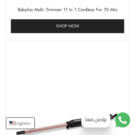
Babyliss Multi -Trimmer 11 In 1 Cordless For 70 Min
SHOP NOW
تواصل معنا
English