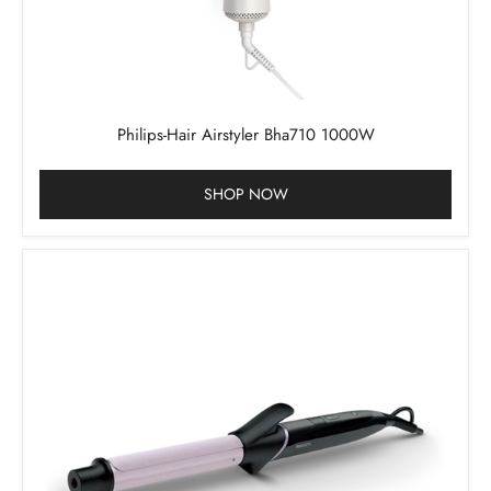
Philips-Hair Airstyler Bha710 1000W
SHOP NOW