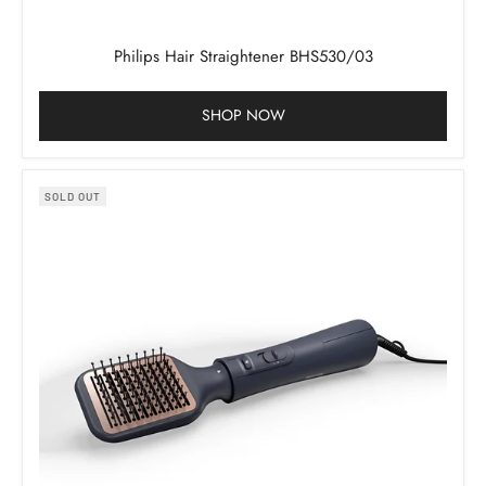
Philips Hair Straightener BHS530/03
SHOP NOW
SOLD OUT