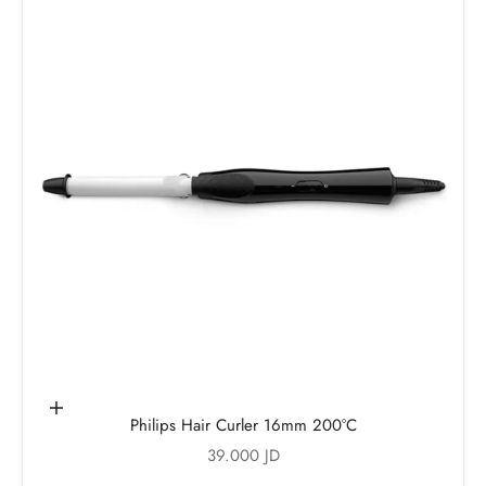
Add to cart
Philips Hair Curler 16mm 200°C
Sale price
39.000 JD