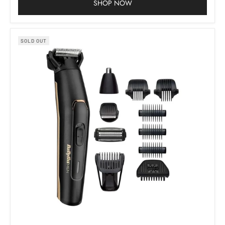
SHOP NOW
SOLD OUT