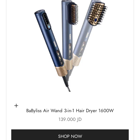
Add to cart
BaByliss Air Wand 3-in-1 Hair Dryer 1600W
Sale price
139.000 JD
SHOP NOW