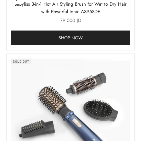
Add to cart
BaByliss 3-in-1 Hot Air Styling Brush for Wet to Dry Hair
with Powerful Ionic AS95SDE
Sale price
79.000 JD
SHOP NOW
SOLD OUT