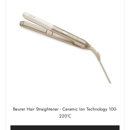
Beurer Hair Straightener - Ceramic Ion Technology 100-
220°C