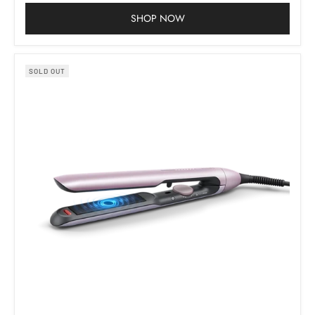
SHOP NOW
SOLD OUT