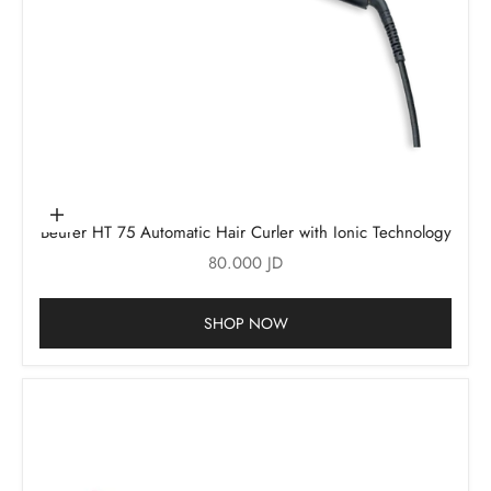
Add to cart
Beurer HT 75 Automatic Hair Curler with Ionic Technology
Sale price
80.000 JD
SHOP NOW