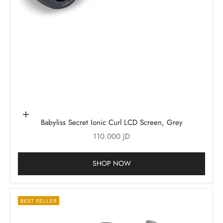
Add to cart
Babyliss Secret Ionic Curl LCD Screen, Grey
Sale price
110.000 JD
SHOP NOW
BEST SELLER