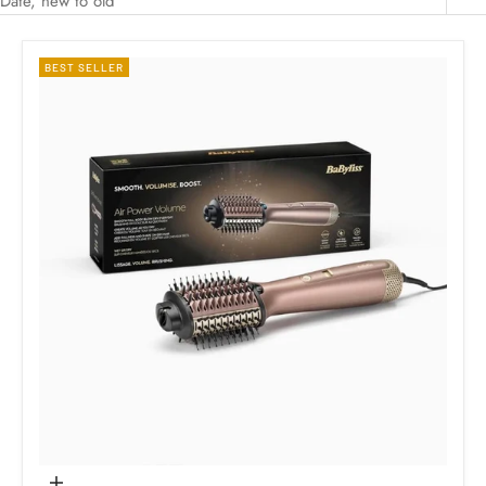
Date, new to old
BEST SELLER