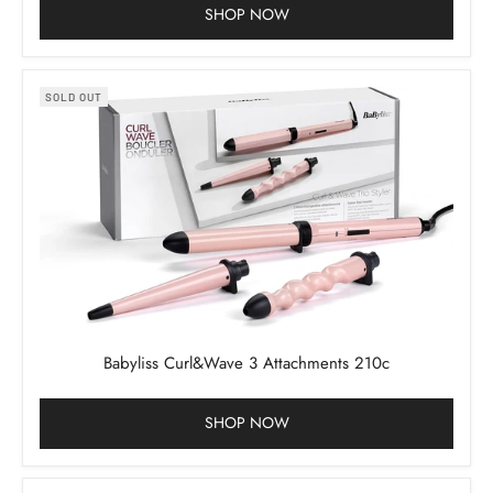
SHOP NOW
SOLD OUT
Babyliss Curl&Wave 3 Attachments 210c
SHOP NOW