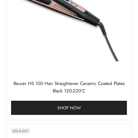
Beurer HS 100 Hair Straightener Ceramic Coated Plates
Black 120-220°C
SHOP NOW
SOLD OUT