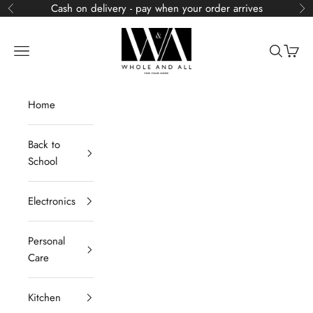
Skip to content
Cash on delivery - pay when your order arrives
Previous
Ne
Whole and All
Navigation menu
Search
Cart
Home
Back to
School
Electronics
Personal
Care
Kitchen