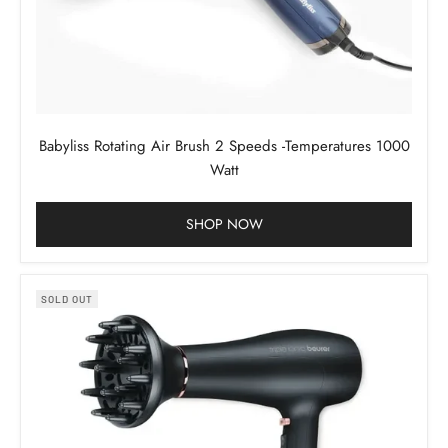
Babyliss Rotating Air Brush 2 Speeds -Temperatures 1000
Watt
SHOP NOW
SOLD OUT