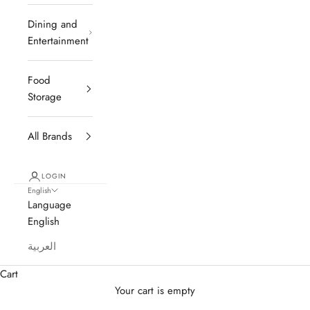
Dining and
Entertainment
Food
Storage
All Brands
LOGIN
English
Language
English
العربية
Cart
Your cart is empty