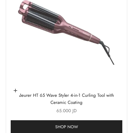
Add to cart
Beurer HT 65 Wave Styler 4-in-1 Curling Tool with
Ceramic Coating
Sale price
65.000 JD
SHOP NOW