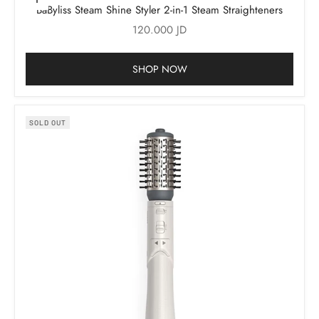
Add to cart
BaByliss Steam Shine Styler 2-in-1 Steam Straighteners
Sale price
120.000 JD
SHOP NOW
SOLD OUT