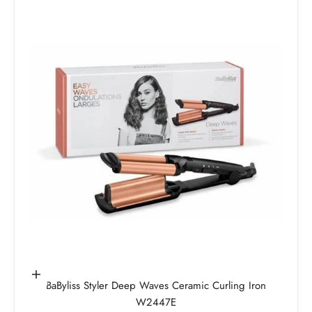
Add to cart
BaByliss Styler Deep Waves Ceramic Curling Iron
W2447E