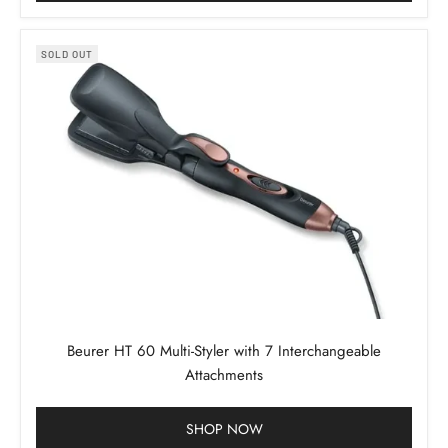
SOLD OUT
Beurer HT 60 Multi-Styler with 7 Interchangeable
Attachments
SHOP NOW