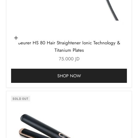
Add to cart
Beurer HS 80 Hair Straightener Ionic Technology &
Titanium Plates
Sale price
75.000 JD
SHOP NOW
SOLD OUT