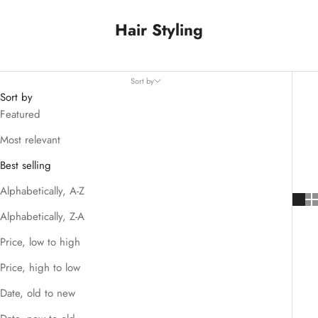
Hair Styling
Sort by
Sort by
Featured
Most relevant
Best selling
Alphabetically, A-Z
Alphabetically, Z-A
Price, low to high
Price, high to low
Date, old to new