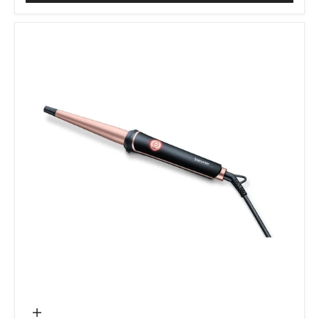
Add to cart