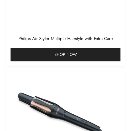
Philips Air Styler Multiple Hairstyle with Extra Care
SHOP NOW