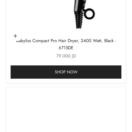
Add to cart
Babyliss Compact Pro Hair Dryer, 2400 Watt, Black -
6715DE
Sale price
79.000 JD
SHOP NOW