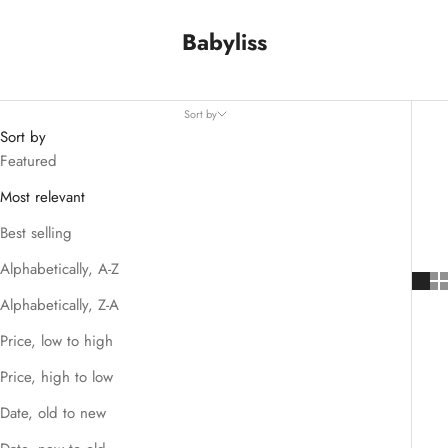
Babyliss
Sort by
Sort by
Featured
Most relevant
Best selling
Alphabetically, A-Z
Alphabetically, Z-A
Price, low to high
Price, high to low
Date, old to new