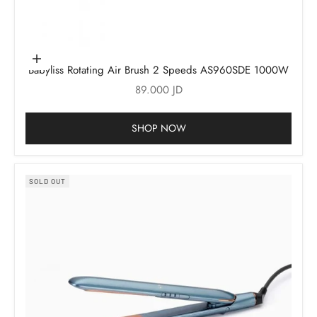
Add to cart
Babyliss Rotating Air Brush 2 Speeds AS960SDE 1000W
Sale price
89.000 JD
SHOP NOW
SOLD OUT