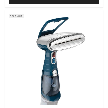
SOLD OUT