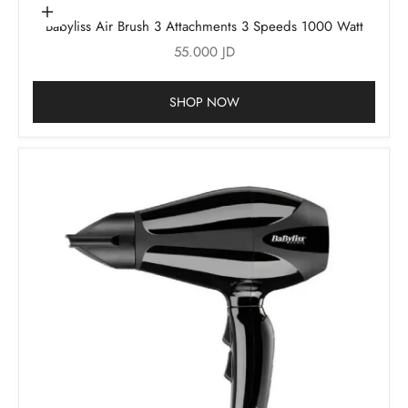
Add to cart
Babyliss Air Brush 3 Attachments 3 Speeds 1000 Watt
Sale price
55.000 JD
SHOP NOW