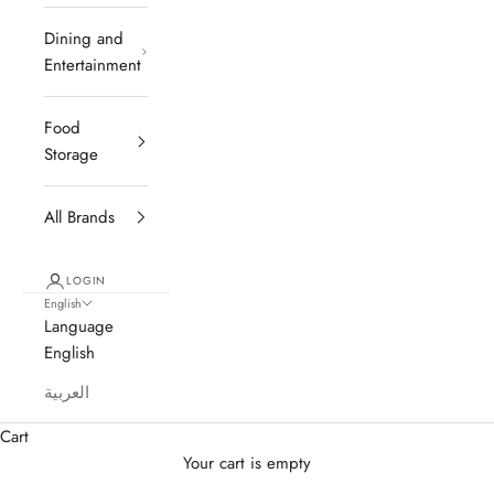
Dining and
Entertainment
Food
Storage
All Brands
LOGIN
English
Language
English
العربية
Cart
Your cart is empty