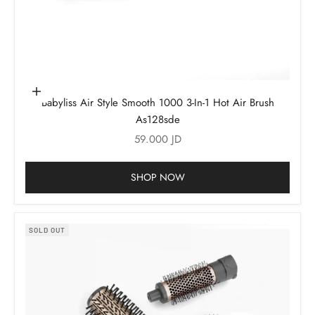
Add to cart
Babyliss Air Style Smooth 1000 3-In-1 Hot Air Brush
As128sde
Sale price
59.000 JD
SHOP NOW
SOLD OUT