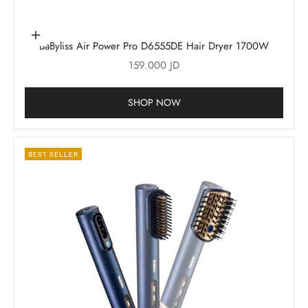
Add to cart
BaByliss Air Power Pro D6555DE Hair Dryer 1700W
Sale price
159.000 JD
SHOP NOW
BEST SELLER