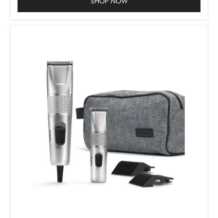
SHOP NOW