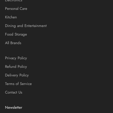
Personal Care
Kitchen
Dining and Entertainment
Food Storage
All Brands
Privacy Policy
Refund Policy
Delivery Policy
Terms of Service
Contact Us
Newsletter