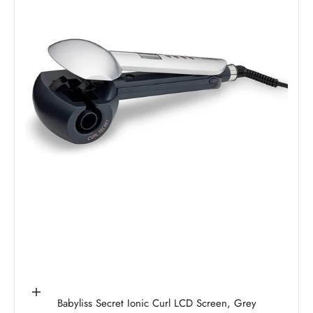
Add to cart
Babyliss Secret Ionic Curl LCD Screen, Grey