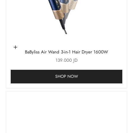
Add to cart
BaByliss Air Wand 3-in-1 Hair Dryer 1600W
Sale price
139.000 JD
SHOP NOW