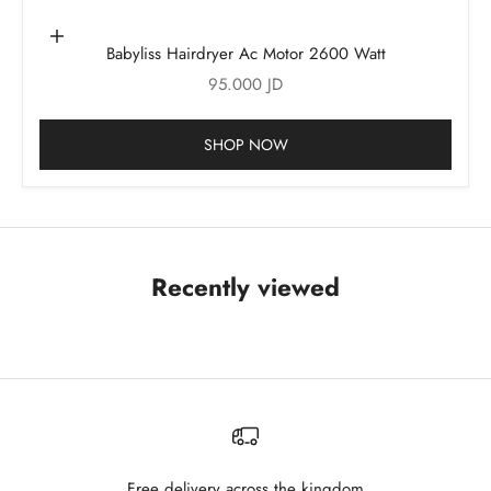
Add to cart
Babyliss Hairdryer Ac Motor 2600 Watt
Sale price
95.000 JD
SHOP NOW
Recently viewed
Free delivery across the kingdom