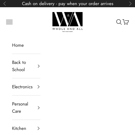
Skip to content
Cash on delivery - pay when your order arrives
Previous
Ne
Whole and All
Navigation menu
Search
Cart
Home
Back to
School
Electronics
Personal
Care
Kitchen