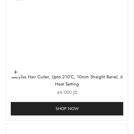
Add to cart
Babyliss Hair Curler, Upto 210°C, 10mm Straight Barrel, 6
Heat Setting
Sale price
44.000 JD
SHOP NOW