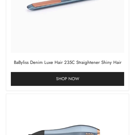
BaByliss Denim Luxe Hair 235C Straightener Shiny Hair
SHOP NOW