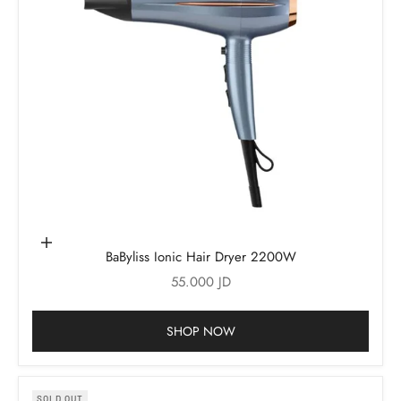
Add to cart
BaByliss Ionic Hair Dryer 2200W
Sale price
55.000 JD
SHOP NOW
SOLD OUT