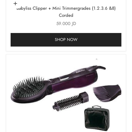
Add to cart
Babyliss Clipper + Mini Trimmergrades (1.2.3.6 &8)
Corded
Sale price
59.000 JD
SHOP NOW