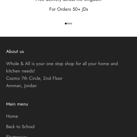
For Orders 50+ JDs
Go to item 1
Go to item 2
Go to item 3
Go to item 4
About us
Whole & All is your one stop shop for all your home and
kitchen needs!
Cozmo 7th Circle, 2nd Floor
Amman, Jordan
Main menu
Home
Back to School
Electronics