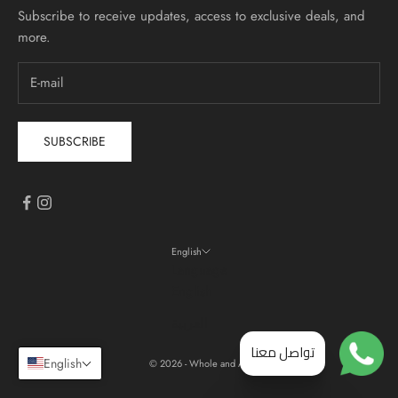
Subscribe to receive updates, access to exclusive deals, and
more.
SUBSCRIBE
English
Language
English
العربية
تواصل معنا
English
© 2026 - Whole and All