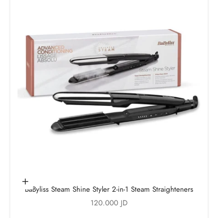
Add to cart
BaByliss Steam Shine Styler 2-in-1 Steam Straighteners
Sale price
120.000 JD