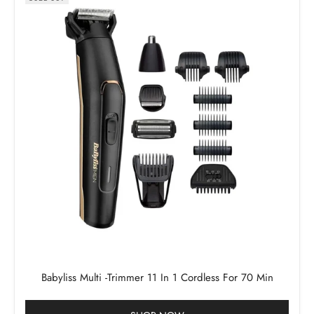
Babyliss Multi -Trimmer 11 In 1 Cordless For 70 Min