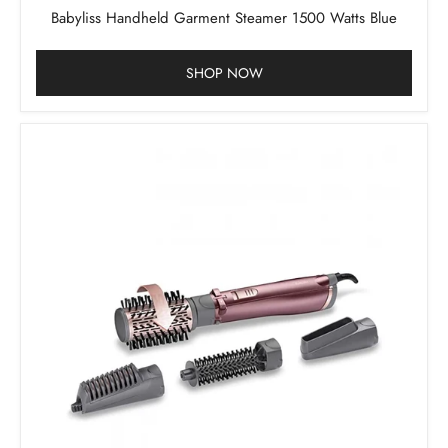
Babyliss Handheld Garment Steamer 1500 Watts Blue
SHOP NOW