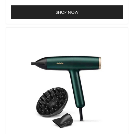
SHOP NOW