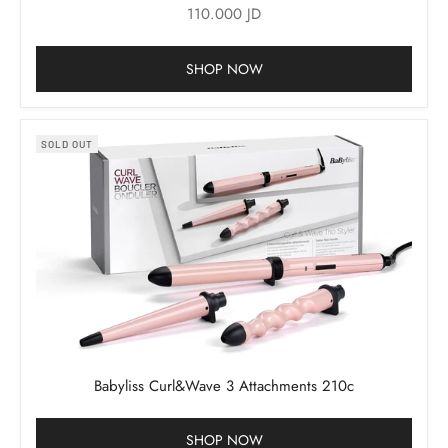
Sale price
110.000 JD
SHOP NOW
SOLD OUT
Babyliss Curl&Wave 3 Attachments 210c
SHOP NOW