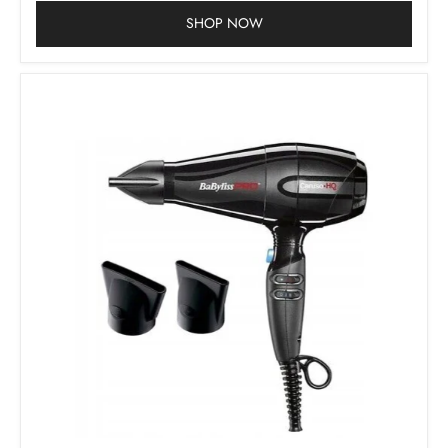
SHOP NOW