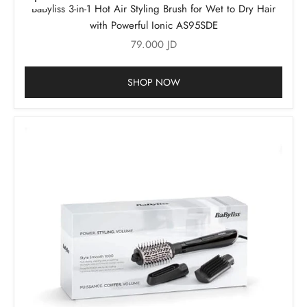
Add to cart
BaByliss 3-in-1 Hot Air Styling Brush for Wet to Dry Hair
with Powerful Ionic AS95SDE
Sale price
79.000 JD
SHOP NOW