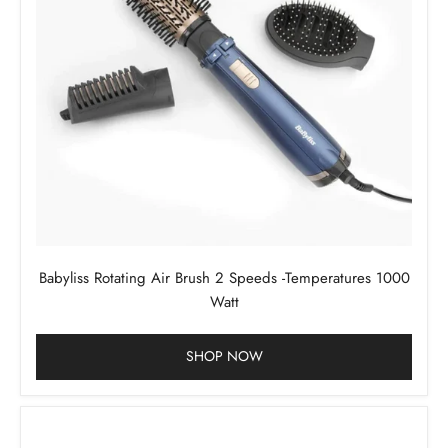
Babyliss Rotating Air Brush 2 Speeds -Temperatures 1000
Watt
SHOP NOW