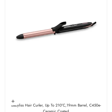
Add to cart
Babyliss Hair Curler, Up To 210°C,19mm Barrel, C450e-
Ceramic Coated