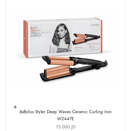
Add to cart
BaByliss Styler Deep Waves Ceramic Curling Iron
W2447E
Sale price
75.000 JD