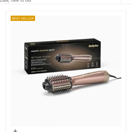
Date, new to old
BEST SELLER