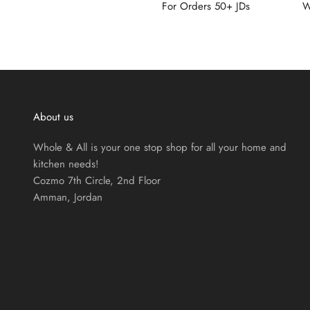
For Orders 50+ JDs
W
About us
Whole & All is your one stop shop for all your home and
kitchen needs!
Cozmo 7th Circle, 2nd Floor
Amman, Jordan