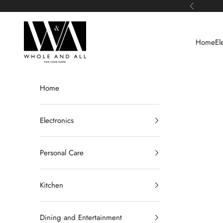
Skip to content
Previous
Whole and All
Home
El
Home
Electronics
Personal Care
Kitchen
Dining and Entertainment