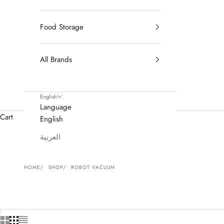
Food Storage
All Brands
English
Language
Cart
English
العربية
HOME
SHOP
ROBOT VACUUM