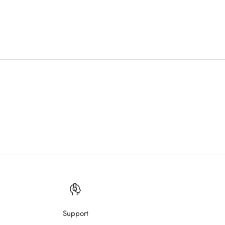
Support