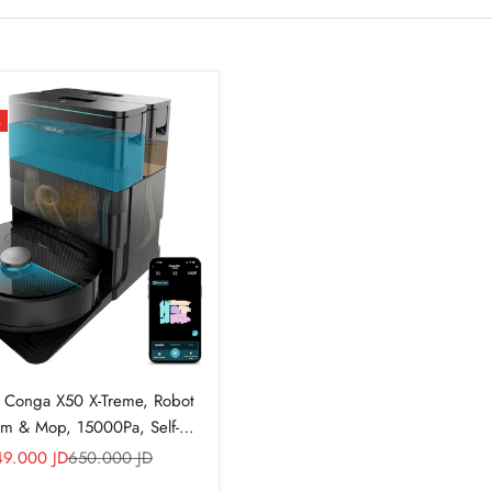
%
 Conga X50 X-Treme, Robot
m & Mop, 15000Pa, Self-
Emptying
le price
Regular price
49.000 JD
650.000 JD