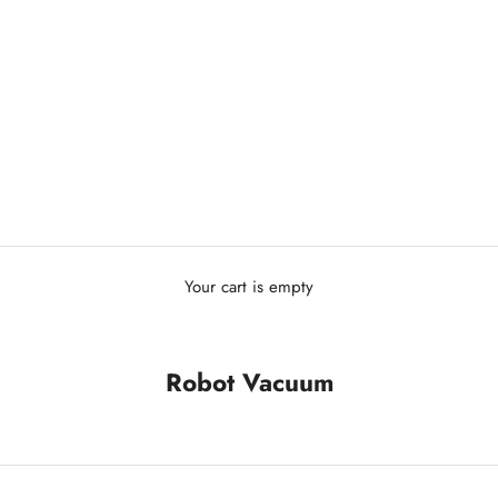
Your cart is empty
Robot Vacuum