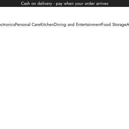
Cash on delivery - pay when your order arrives
ectronics
Personal Care
Kitchen
Dining and Entertainment
Food Storage
A