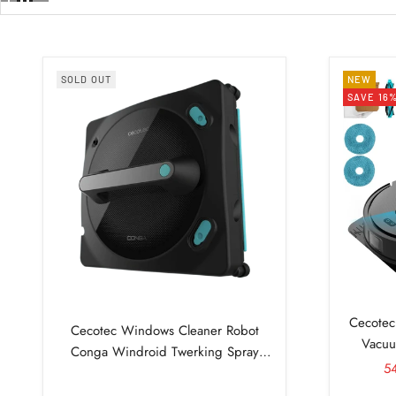
SOLD OUT
NEW
SAVE 16
Cecotec
Cecotec Windows Cleaner Robot
Vacuu
Conga Windroid Twerking Spray
Sa
5
Connected Manual