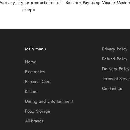
rap any of your products free of
Securely Pay using Visa or Master
charge
Main menu
Privacy Policy
Refund Policy
Home
Delivery Policy
Electronics
Terms of Servi
Personal Care
Contact Us
Kitchen
Dining and Entertainment
Food Storage
All Brands