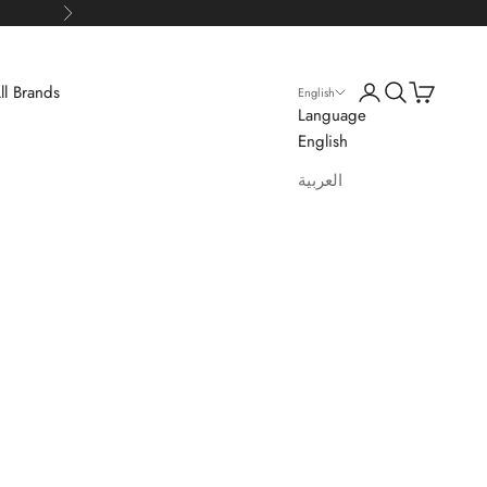
Next
Login
Search
Cart
ll Brands
English
Language
English
العربية