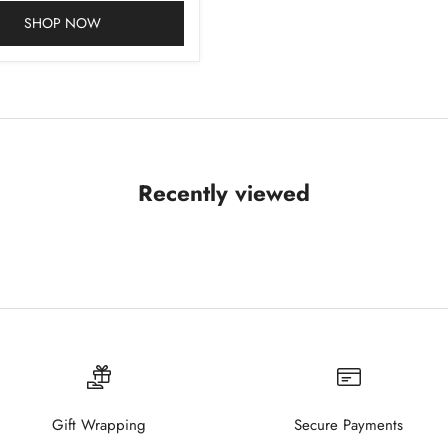
SHOP NOW
Recently viewed
Gift Wrapping
Secure Payments