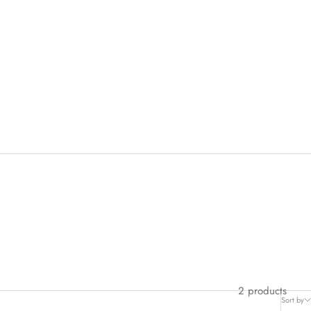
2 products
Sort by