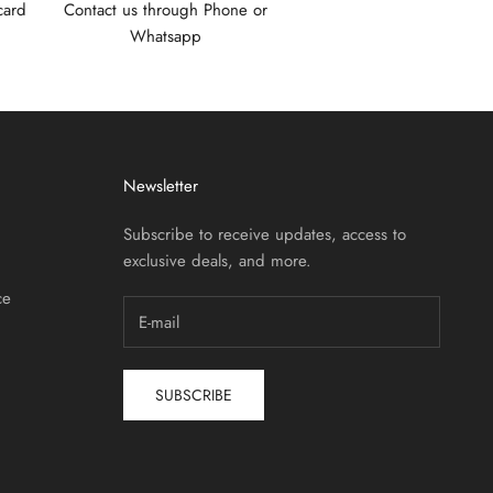
card
Contact us through Phone or
Whatsapp
Newsletter
Subscribe to receive updates, access to
exclusive deals, and more.
ce
SUBSCRIBE