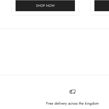
SHOP NOW
Free delivery across the kingdom