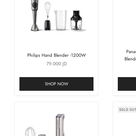
Pana
Philips Hand Blender -1200W
Blend
Sale price
79.000 JD
SHOP NOW
SOLD OU