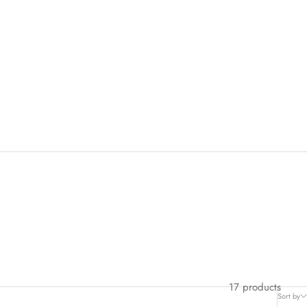
17 products
Sort by