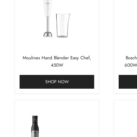
Moulinex Hand Blender Easy Chef,
Bosch
450W
600W 
SHOP NOW