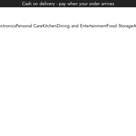
Cash on delivery - pay when your order arrives
ectronics
Personal Care
Kitchen
Dining and Entertainment
Food Storage
A