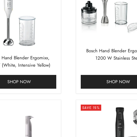
Bosch Hand Blender Ergo
 Hand Blender Ergomixx,
1200 W Stainless Ste
(White, Intensive Yellow)
SHOP NOW
SHOP NOW
SAVE 15%