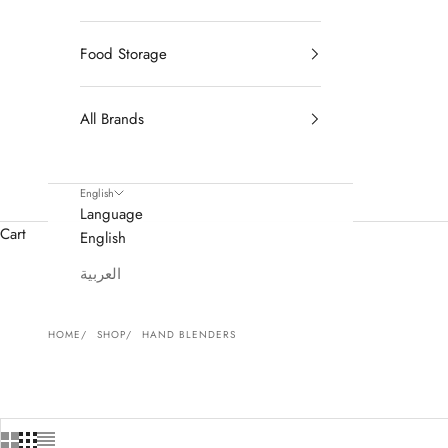
Food Storage
All Brands
English
Language
Cart
English
العربية
HOME
SHOP
HAND BLENDERS