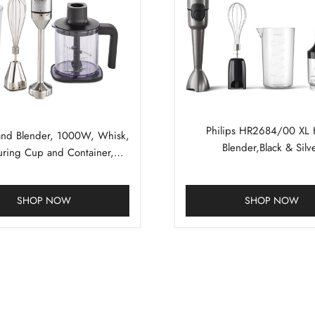
Philips HR2684/00 XL
nd Blender, 1000W, Whisk,
Blender,Black & Silv
ring Cup and Container,
uminum, Silver, Black
SHOP NOW
SHOP NOW