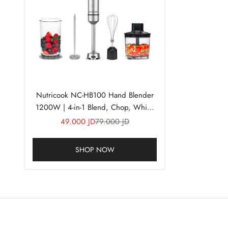
Nutricook NC-HB100 Hand Blender
1200W | 4-in-1 Blend, Chop, Whisk
& Froth
Sale price
Regular price
49.000 JD
79.000 JD
SHOP NOW