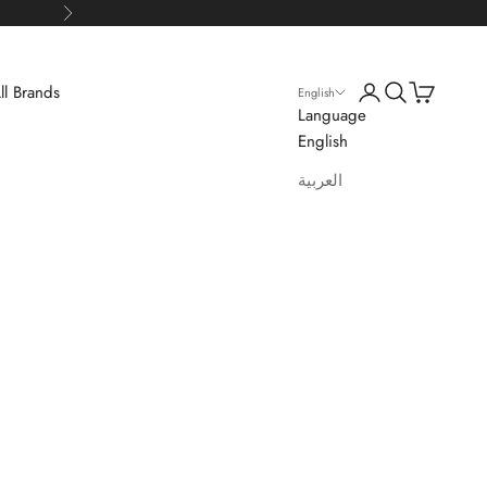
Next
Login
Search
Cart
ll Brands
English
Language
English
العربية