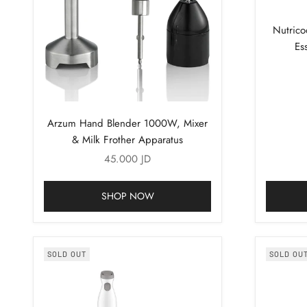
Nutric
Es
Arzum Hand Blender 1000W, Mixer
& Milk Frother Apparatus
Sale price
45.000 JD
SHOP NOW
SOLD OUT
SOLD OU