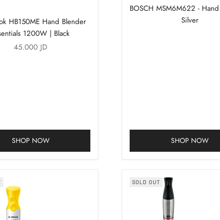
BOSCH MSM6M622 - Hand B
Silver
ook HB150ME Hand Blender
sentials 1200W | Black
Sale price
45.000 JD
SHOP NOW
SHOP NOW
T
SOLD OUT