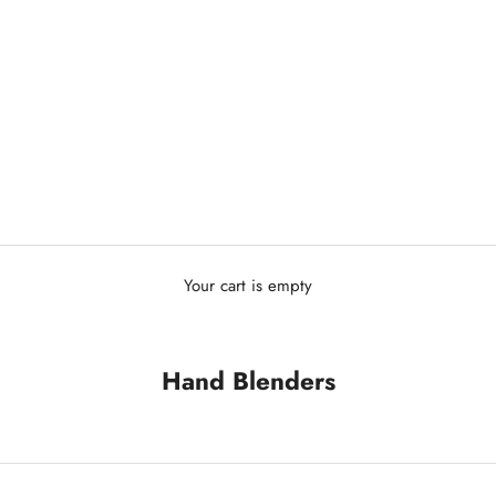
Your cart is empty
Hand Blenders