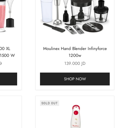
500 XL
Moulinex Hand Blender Infinyforce
r 1500 W
1200w
rice
Sale price
D
139.000 JD
SHOP NOW
SOLD OUT