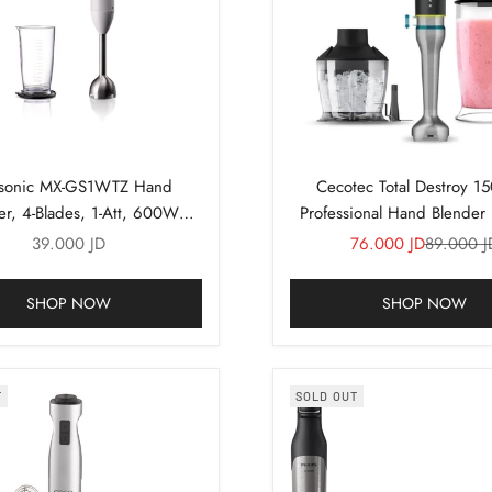
sonic MX-GS1WTZ Hand
Cecotec Total Destroy 1
er, 4-Blades, 1-Att, 600W
Professional Hand Blende
(White)
Sale price
Sale price
Regular p
39.000 JD
76.000 JD
89.000 J
SHOP NOW
SHOP NOW
T
SOLD OUT