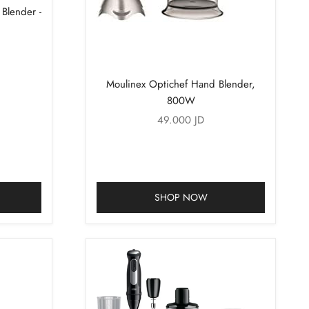
lender -
Moulinex Optichef Hand Blender,
800W
Sale price
49.000 JD
SHOP NOW