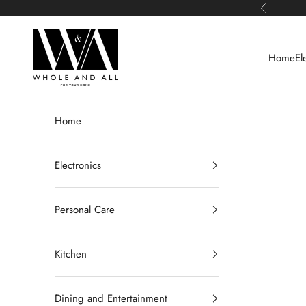
Skip to content
Previous
Whole and All
Home
El
Home
Electronics
Personal Care
Kitchen
Dining and Entertainment