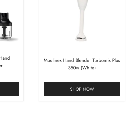
 Hand
Moulinex Hand Blender Turbomix Plus
er
350w (White)
SHOP NOW