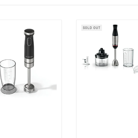
SOLD OUT