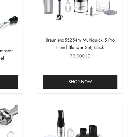
Braun Mq55254m Multiquick 5 Pro
Hand Blender Set, Black
master
Sale price
79.000 JD
el
SHOP NOW