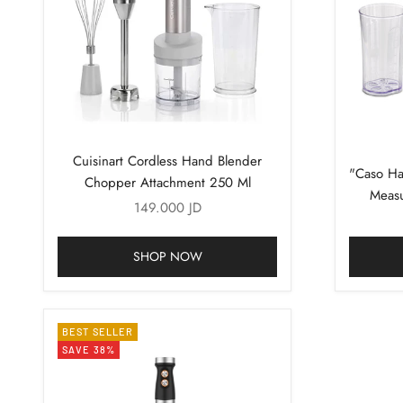
Cuisinart Cordless Hand Blender
"Caso Ha
Chopper Attachment 250 Ml
Measu
Sale price
149.000 JD
Al
SHOP NOW
BEST SELLER
SAVE 38%