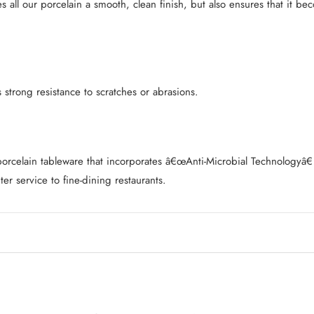
es all our porcelain a smooth, clean finish, but also ensures that it 
strong resistance to scratches or abrasions.
l porcelain tableware that incorporates â€œAnti-Microbial Technology
ter service to fine-dining restaurants.