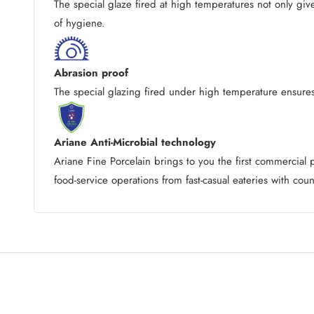
The special glaze fired at high temperatures not only giv
of hygiene.
Abrasion proof
The special glazing fired under high temperature ensures 
Ariane Anti-Microbial technology
Ariane Fine Porcelain brings to you the first commercia
food-service operations from fast-casual eateries with coun