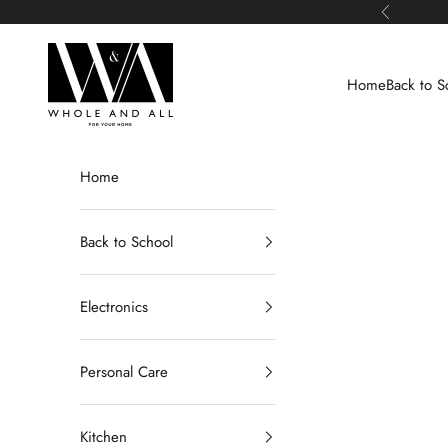
Skip to content
Previous
Whole and All
Home
Back to S
Home
Back to School
Electronics
Personal Care
Kitchen