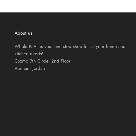
About us
Whole & All is your one stop shop for all your home and
kitchen needs!
Cozmo 7th Circle, 2nd Floor
Amman, Jordan