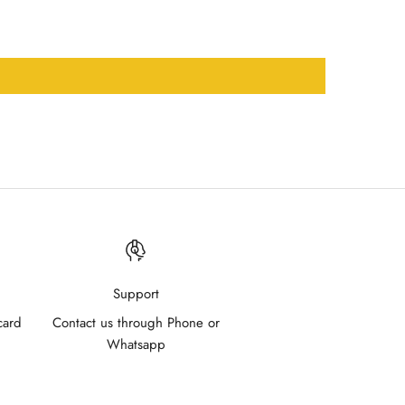
Support
card
Contact us through Phone or
Whatsapp