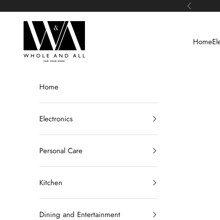
Skip to content
Previous
Whole and All
Home
El
Home
Electronics
Personal Care
Kitchen
Dining and Entertainment