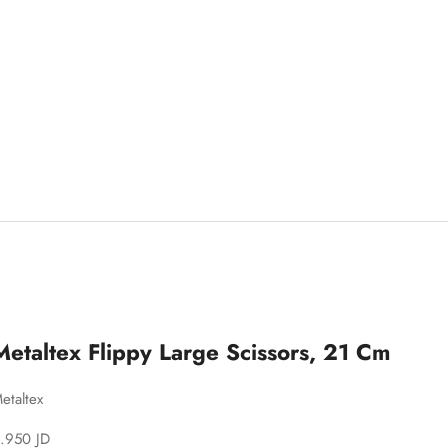
Metaltex Flippy Large Scissors, 21 Cm
etaltex
ale price
.950 JD