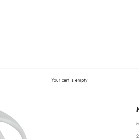
Your cart is empty
M
S
2