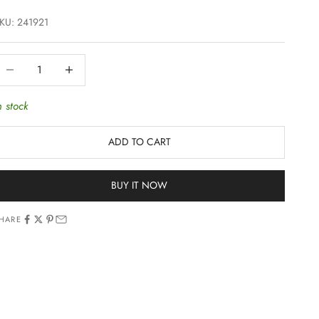
KU: 241921
ecrease quantity
Increase quantity
n stock
ADD TO CART
BUY IT NOW
HARE