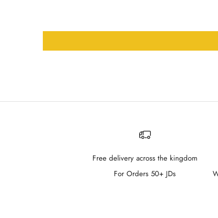
Free delivery across the kingdom
For Orders 50+ JDs
W