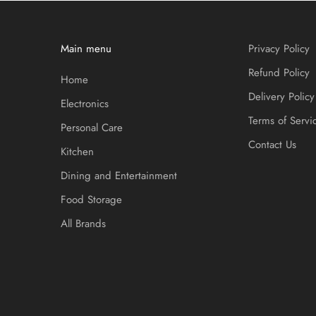
Main menu
Privacy Policy
Refund Policy
Home
Delivery Policy
Electronics
Terms of Servi
Personal Care
Contact Us
Kitchen
Dining and Entertainment
Food Storage
All Brands