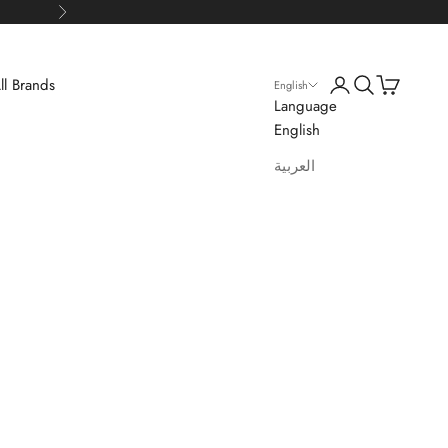
Next
Login
Search
Cart
ll Brands
English
Language
English
العربية