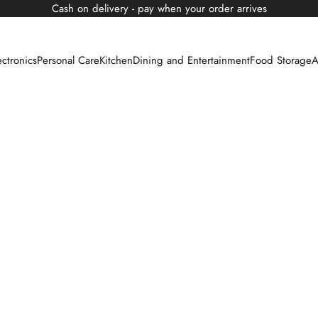
Cash on delivery - pay when your order arrives
ectronics
Personal Care
Kitchen
Dining and Entertainment
Food Storage
A