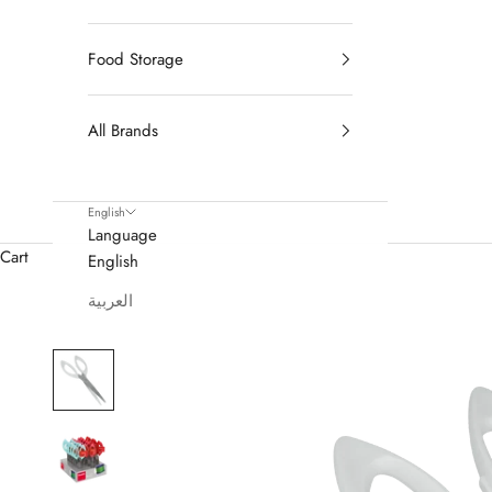
Food Storage
All Brands
English
Language
Cart
English
العربية