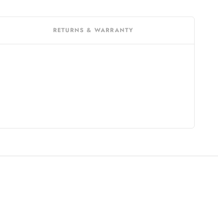
RETURNS & WARRANTY