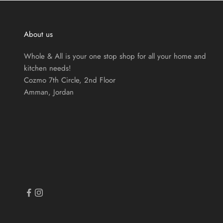
About us
Whole & All is your one stop shop for all your home and
kitchen needs!
Cozmo 7th Circle, 2nd Floor
Amman, Jordan