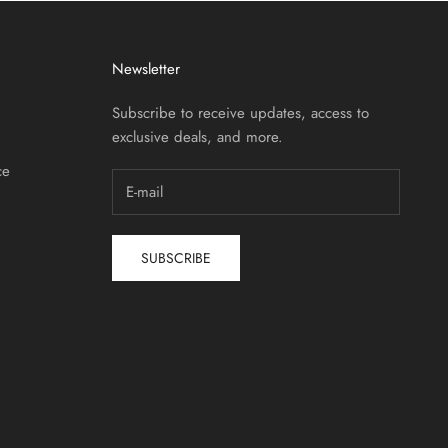
Newsletter
Subscribe to receive updates, access to
exclusive deals, and more.
ce
SUBSCRIBE