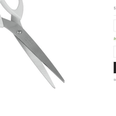
S
D
I
S