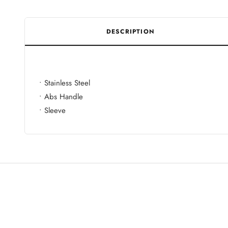
DESCRIPTION
• Stainless Steel
• Abs Handle
• Sleeve