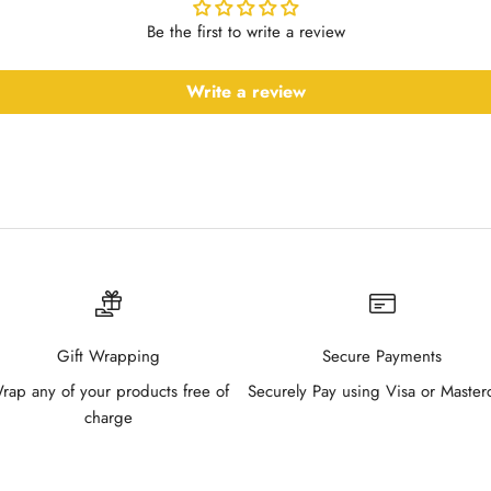
Be the first to write a review
Write a review
Gift Wrapping
Secure Payments
rap any of your products free of
Securely Pay using Visa or Master
charge