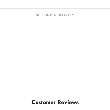
SHIPPING & DELIVERY
Customer Reviews